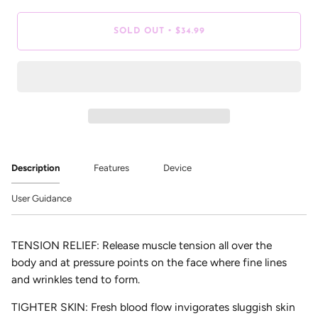
•
SOLD OUT
$34.99
Description
Features
Device
User Guidance
TENSION RELIEF:
Release muscle tension all over the
body and at pressure points on the face where fine lines
and wrinkles tend to form.
TIGHTER SKIN:
Fresh blood flow invigorates sluggish skin