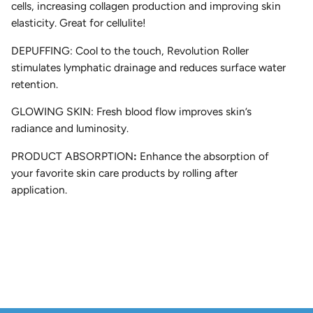
cells, increasing collagen production and improving skin
elasticity. Great for cellulite!
DEPUFFING:
Cool to the touch, Revolution Roller
stimulates lymphatic drainage and reduces surface water
retention.
GLOWING SKIN:
Fresh blood flow improves skin’s
radiance and luminosity.
PRODUCT ABSORPTION
:
Enhance the absorption of
your favorite skin care products by rolling after
application.