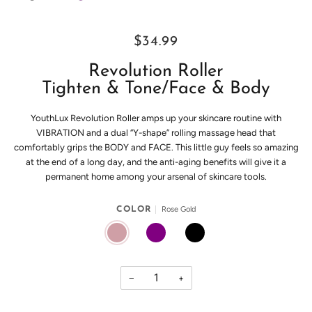
$34.99
Revolution Roller
Tighten & Tone/Face & Body
YouthLux Revolution Roller amps up your skincare routine with
VIBRATION and a dual “Y-shape” rolling massage head that
comfortably grips the BODY and FACE. This little guy feels so amazing
at the end of a long day, and the anti-aging benefits will give it a
permanent home among your arsenal of skincare tools.
Rose Gold
COLOR
ROSE GOLD
PURPLE
BLACK
−
+