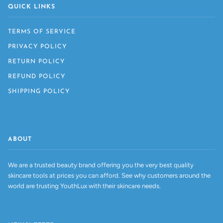
QUICK LINKS
TERMS OF SERVICE
PRIVACY POLICY
RETURN POLICY
REFUND POLICY
SHIPPING POLICY
ABOUT
We are a trusted beauty brand offering you the very best quality
skincare tools at prices you can afford. See why customers around the
world are trusting YouthLux with their skincare needs.