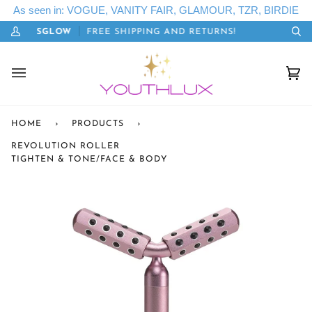
Skip
As seen in: VOGUE, VANITY FAIR, GLAMOUR, TZR, BIRDIE
to
E: LETSGLOW
FREE SHIPPING AND RETURNS!
20
content
My
Se
Account
Cart
(0)
HOME
›
PRODUCTS
›
REVOLUTION ROLLER
TIGHTEN & TONE/FACE & BODY