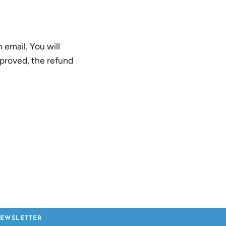
 email. You will
pproved, the refund
EWSLETTER