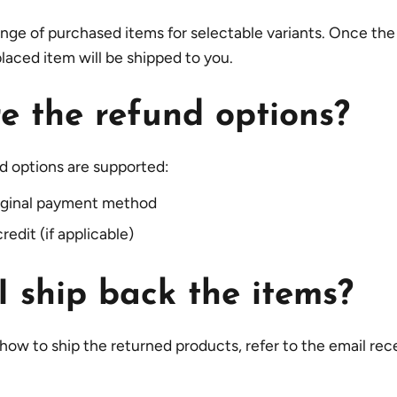
nge of purchased items for selectable variants. Once th
placed item will be shipped to you.
e the refund options?
d options are supported:
riginal payment method
redit (if applicable)
 ship back the items?
 how to ship the returned products, refer to the email rec