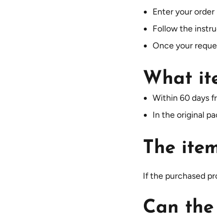
Enter your order
Follow the instr
Once your request
What it
Within 60 days f
In the original p
The item
If the purchased pro
Can the