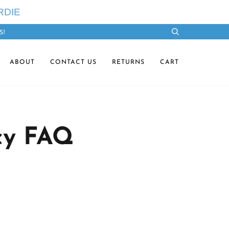
RDIE
S!
Search
ABOUT
CONTACT US
RETURNS
CART
cy FAQ