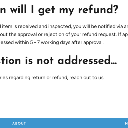
 will I get my refund?
tem is received and inspected, you will be notified via an
out the approval or rejection of your refund request. If a
cessed within 5 - 7 working days after approval.
ion is not addressed...
ies regarding return or refund, reach out to us.
ABOUT
N