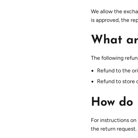
We allow the excha
is approved, the re
What ar
The following refun
Refund to the o
Refund to store c
How do I
For instructions on
the return request.