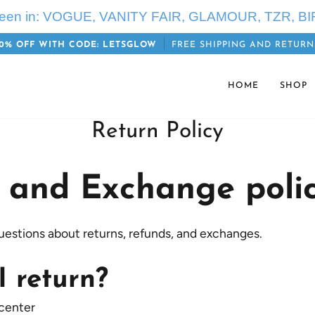
seen in: VOGUE, VANITY FAIR, GLAMOUR, TZR, BI
0% OFF WITH CODE: LETSGLOW
FREE SHIPPING AND RETURN
HOME
SHOP
Return Policy
 and Exchange poli
uestions about returns, refunds, and exchanges.
I return?
 center