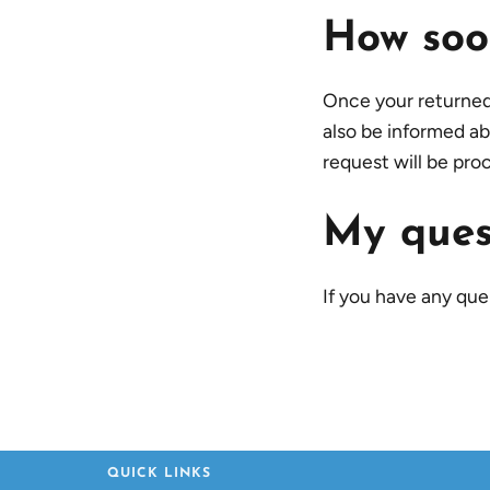
How soon
Once your returned i
also be informed ab
request will be pro
My quest
If you have any quer
QUICK LINKS