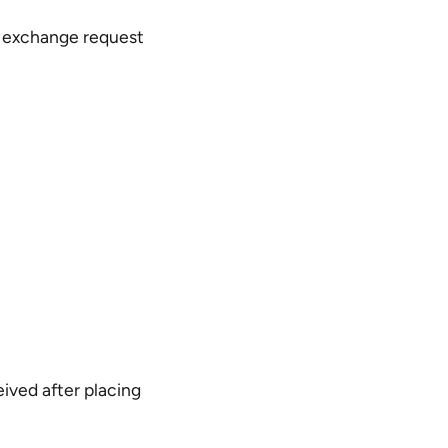
e exchange request
eived after placing