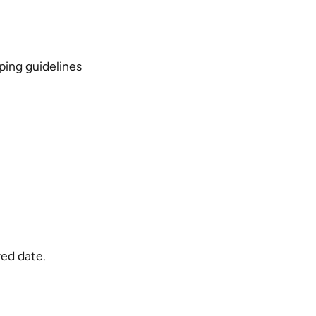
ping guidelines
red date.