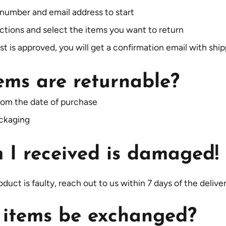
 number and email address to start
uctions and select the items you want to return
 is approved, you will get a confirmation email with ship
ems are returnable?
rom the date of purchase
ackaging
 I received is damaged!
duct is faulty, reach out to us within 7 days of the delive
 items be exchanged?