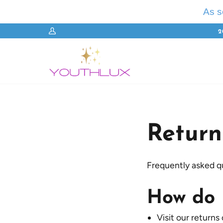
Skip
As 
to
content
2
My
Account
Return
Frequently asked q
How do 
Visit our returns