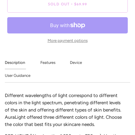
•
SOLD OUT
$69.99
More payment options
Description
Features
Device
User Guidance
Different wavelengths of light correspond to different
colors in the light spectrum, penetrating different levels
of the skin and offering different types of skin benefits.
AuraLight offered three different colors of light. Choose
the color that best fits your skincare needs.