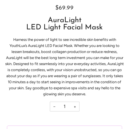
$69.99
AuraLight
LED Light Facial Mask
Harness the power of light to see incredible skin benefits with
YouthLux’s AuraLight LED Facial Mask.
Whether you are looking to
lessen breakouts, boost collagen production or reduce redness,
AuraLight will be the best long term investment you can make for your
skin.
Designed to fit seamlessly into your everyday activities, AuraLight
is completely cordless, with your vision unobstructed, so you can go
about your day as if you are wearing a pair of sunglasses. It only takes
10 minutes a day to start seeing in improvements in the condition of
your skin. Say goodbye to expensive spa visits and say hello to the
glowing skin you deserve.
−
+