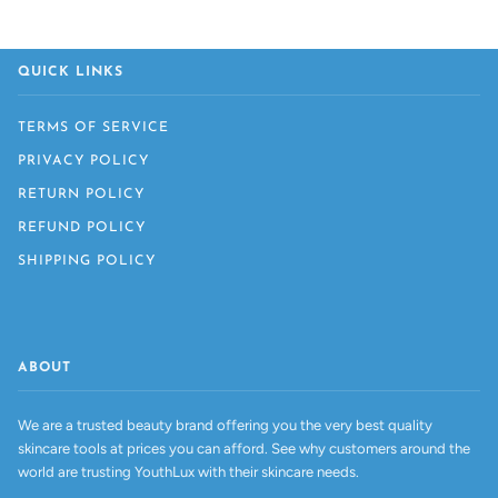
QUICK LINKS
TERMS OF SERVICE
PRIVACY POLICY
RETURN POLICY
REFUND POLICY
SHIPPING POLICY
ABOUT
We are a trusted beauty brand offering you the very best quality
skincare tools at prices you can afford. See why customers around the
world are trusting YouthLux with their skincare needs.