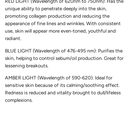
RED LIGHT (Wavelength of 620nm to 750nm): Has the
unique ability to penetrate deeply into the skin,
promoting collagen production and reducing the
appearance of fine lines and wrinkles. With consistent
use, skin will appear more even-toned, youthful and
radiant.
BLUE LIGHT (Wavelength of 476-495 nm): Purifies the
skin, helping to control sebum/oil production. Great for
lessening breakouts.
AMBER LIGHT (Wavelength of 590-620): Ideal for
sensitive skin because of its calming/soothing effect.
Redness is reduced and vitality brought to dull/lifeless
complexions.