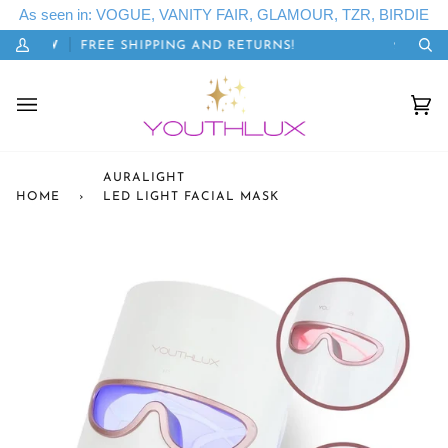
Skip
As seen in: VOGUE, VANITY FAIR, GLAMOUR, TZR, BIRDIE
to
TSGLOW
FREE SHIPPING AND RETURNS!
20% OFF
content
My
Se
Account
Cart
(0)
AURALIGHT
HOME
›
LED LIGHT FACIAL MASK