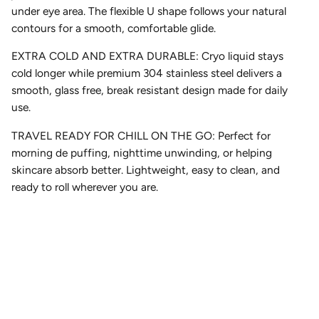
under eye area. The flexible U shape follows your natural
contours for a smooth, comfortable glide.
EXTRA COLD AND EXTRA DURABLE:
Cryo liquid stays
cold longer while premium 304 stainless steel delivers a
smooth, glass free, break resistant design made for daily
use.
TRAVEL READY FOR CHILL ON THE GO:
Perfect for
morning de puffing, nighttime unwinding, or helping
skincare absorb better. Lightweight, easy to clean, and
ready to roll wherever you are.