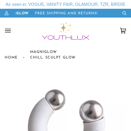
Skip
As seen in: VOGUE, VANITY FAIR, GLAMOUR, TZR, BIRDIE
to
E: LETSGLOW
FREE SHIPPING AND RETURNS!
20
content
My
Se
Account
Cart
(0)
MAGNIGLOW
HOME
›
CHILL. SCULPT. GLOW.