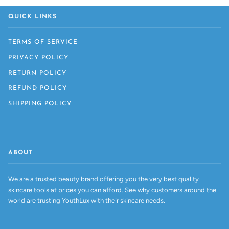
QUICK LINKS
TERMS OF SERVICE
PRIVACY POLICY
RETURN POLICY
REFUND POLICY
SHIPPING POLICY
ABOUT
We are a trusted beauty brand offering you the very best quality
skincare tools at prices you can afford. See why customers around the
world are trusting YouthLux with their skincare needs.