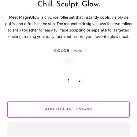
Chill. Sculpt. Glow.
Meet MagniGlow, a cryo ice roller set that instantly cools, visibly de
puffs, and refreshes the skin. The magnetic design allows the two rollers
to snap together for easy full face sculpting or separate for targeted
cooling, turning your daily face routine into your favorite glow ritual.
White
COLOR
WHITE
−
+
•
ADD TO CART
$24.99