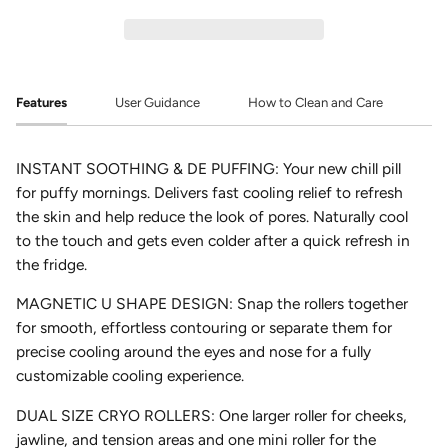
Features
User Guidance
How to Clean and Care
INSTANT SOOTHING & DE PUFFING:
Your new chill pill
for puffy mornings. Delivers fast cooling relief to refresh
the skin and help reduce the look of pores. Naturally cool
to the touch and gets even colder after a quick refresh in
the fridge.
MAGNETIC U SHAPE DESIGN:
Snap the rollers together
for smooth, effortless contouring or separate them for
precise cooling around the eyes and nose for a fully
customizable cooling experience.
DUAL SIZE CRYO ROLLERS:
One larger roller for cheeks,
jawline, and tension areas and one mini roller for the