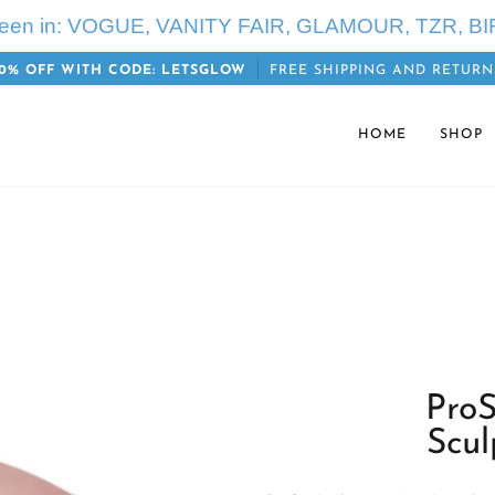
seen in: VOGUE, VANITY FAIR, GLAMOUR, TZR, BI
0% OFF WITH CODE: LETSGLOW
FREE SHIPPING AND RETURN
HOME
SHOP
ProS
Scul