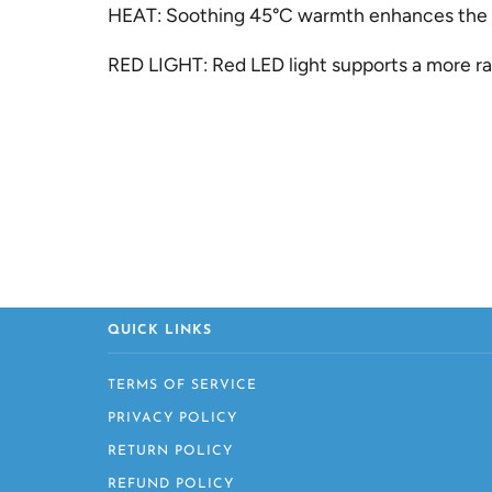
HEAT:
Soothing 45°C warmth enhances the co
RED LIGHT:
Red LED light supports a more ra
QUICK LINKS
TERMS OF SERVICE
PRIVACY POLICY
RETURN POLICY
REFUND POLICY