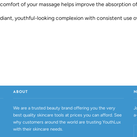
mfort of your massage helps improve the absorption of 
diant, youthful-looking complexion with consistent use o
ABOUT
N
We are a trusted beauty brand offering you the very
J
best quality skincare tools at prices you can afford. See
a
why customers around the world are trusting YouthLux
with their skincare needs.