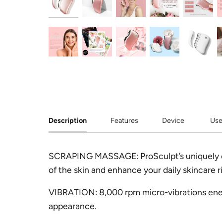
Description
Features
Device
Use
SCRAPING MASSAGE:
ProSculpt’s uniquely
of the skin and enhance your daily skincare rit
VIBRATION:
8,000 rpm micro-vibrations ener
appearance.