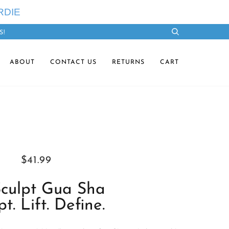
RDIE
S!
Search
ABOUT
CONTACT US
RETURNS
CART
$41.99
culpt Gua Sha
pt. Lift. Define.