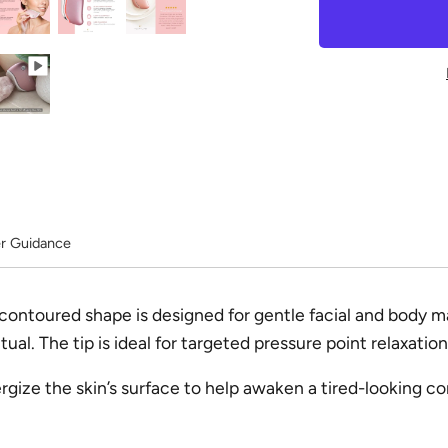
r Guidance
 contoured shape is designed for gentle facial and body
ual. The tip is ideal for targeted pressure point relaxation
gize the skin’s surface to help awaken a tired-looking c