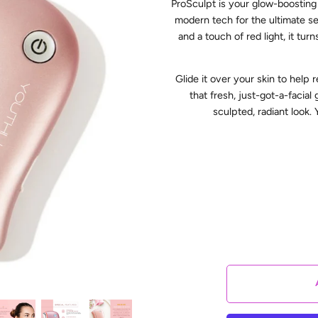
ProSculpt is your glow-boosting
modern tech for the ultimate se
and a touch of red light, it tu
Glide it over your skin to help 
that fresh, just-got-a-facia
sculpted, radiant look. 