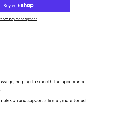
More payment options
 massage, helping to smooth the appearance
.
omplexion and support a firmer, more toned