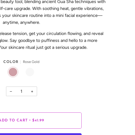
 beauty tool, blending ancient Gua Sha techniques with
lf-care upgrade. With soothing heat, gentle vibrations,
rns your skincare routine into a mini facial experience—
anytime, anywhere.
release tension, get your circulation flowing, and reveal
l glow. Say goodbye to puffiness and hello to a more
Your skincare ritual just got a serious upgrade.
Rose Gold
COLOR
ROSE GOLD
WHITE
−
+
•
ADD TO CART
$41.99