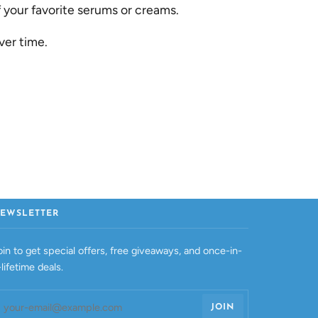
your favorite serums or creams.
ver time.
EWSLETTER
oin to get special offers, free giveaways, and once-in-
-lifetime deals.
JOIN