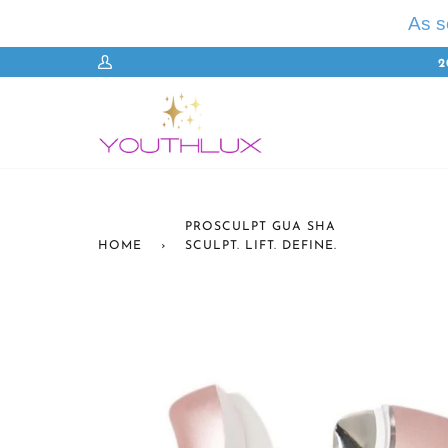
Skip
As 
to
content
2
My
Account
PROSCULPT GUA SHA
HOME
›
SCULPT. LIFT. DEFINE.