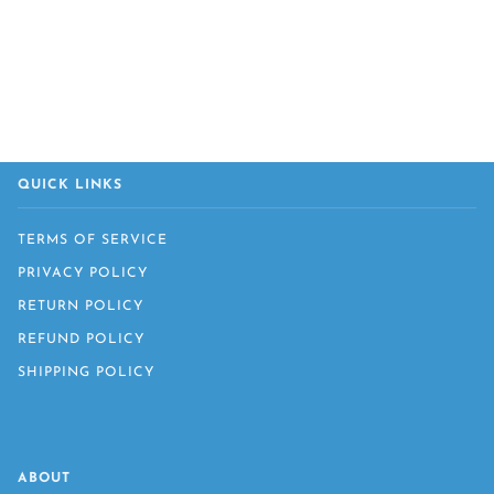
QUICK LINKS
TERMS OF SERVICE
PRIVACY POLICY
RETURN POLICY
REFUND POLICY
SHIPPING POLICY
ABOUT