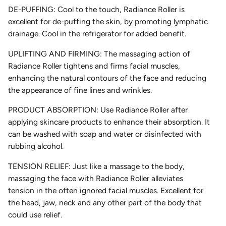
DE-PUFFING: Cool to the touch, Radiance Roller is
excellent for de-puffing the skin, by promoting lymphatic
drainage. Cool in the refrigerator for added benefit.
UPLIFTING AND FIRMING: The massaging action of
Radiance Roller tightens and firms facial muscles,
enhancing the natural contours of the face and reducing
the appearance of fine lines and wrinkles.
PRODUCT ABSORPTION: Use Radiance Roller after
applying skincare products to enhance their absorption. It
can be washed with soap and water or disinfected with
rubbing alcohol.
TENSION RELIEF: Just like a massage to the body,
massaging the face with Radiance Roller alleviates
tension in the often ignored facial muscles. Excellent for
the head, jaw, neck and any other part of the body that
could use relief.