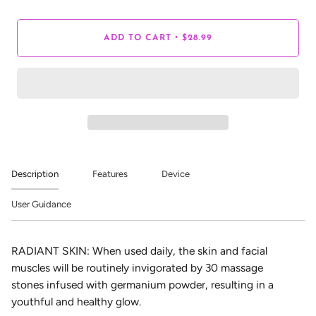
•
ADD TO CART
$28.99
Description
Features
Device
User Guidance
RADIANT SKIN: When used daily, the skin and facial
muscles will be routinely invigorated by 30 massage
stones infused with germanium powder, resulting in a
youthful and healthy glow.