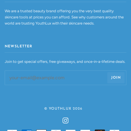
We are a trusted beauty brand offering you the very best quality
skincare tools at prices you can afford. See why customers around the
world are trusting YouthLux with their skincare needs.
NEWSLETTER
Join to get special offers, free giveaways, and once-in-a-lifetime deals.
JOIN
©
YOUTHLUX
2026
INSTAGRAM