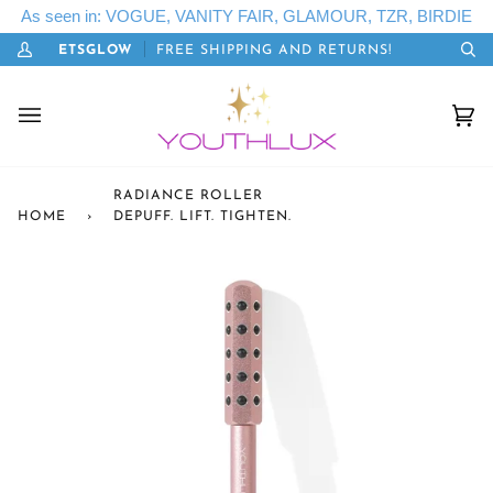
Skip
As seen in: VOGUE, VANITY FAIR, GLAMOUR, TZR, BIRDIE
to
ODE: LETSGLOW
FREE SHIPPING AND RETURNS!
content
My
Se
Account
Cart
(0)
RADIANCE ROLLER
HOME
›
DEPUFF. LIFT. TIGHTEN.