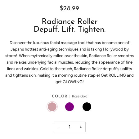
$28.99
Radiance Roller
Depuff. Lift. Tighten.
Discover the luxurious facial massage tool that has become one of
Japan’s hottest anti-aging techniques and is taking Hollywood by
storm! When rhythmically rolled over the skin, Radiance Roller smooths
and relaxes underlying facial muscles, reducing the appearance of fine
lines and wrinkles. Cold to the touch, Radiance Roller de-puffs, uplifts
and tightens skin, making it a morning routine staple! Get ROLLING and
get GLOWING!
Rose Gold
COLOR
ROSE GOLD
PURPLE
BLACK
−
+