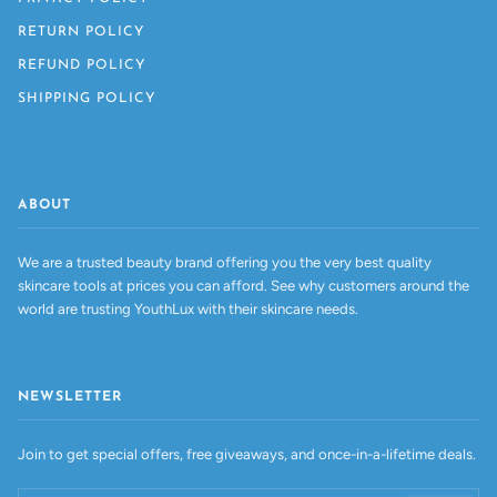
RETURN POLICY
REFUND POLICY
SHIPPING POLICY
ABOUT
We are a trusted beauty brand offering you the very best quality
skincare tools at prices you can afford. See why customers around the
world are trusting YouthLux with their skincare needs.
NEWSLETTER
Join to get special offers, free giveaways, and once-in-a-lifetime deals.