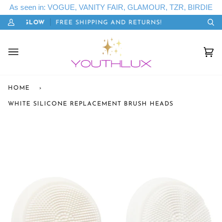
Skip
As seen in: VOGUE, VANITY FAIR, GLAMOUR, TZR, BIRDIE
to
: LETSGLOW
FREE SHIPPING AND RETURNS!
20%
content
My
Se
Account
Cart
(0)
HOME
›
WHITE SILICONE REPLACEMENT BRUSH HEADS