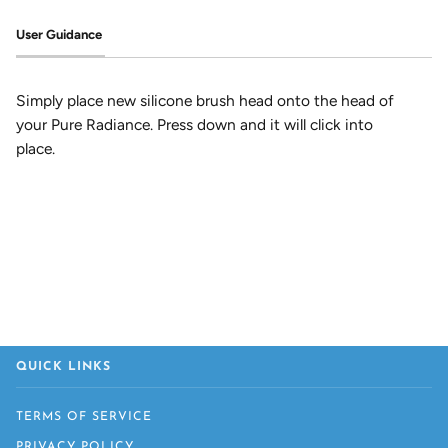
User Guidance
Simply place new silicone brush head onto the head of
your Pure Radiance. Press down and it will click into
place.
QUICK LINKS
TERMS OF SERVICE
PRIVACY POLICY