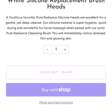
White Silicone Replacement Brush
Heads
A YouthLux favorite, Pure Radiance Silicone Heads are excellent for a
gentle, yet deep cleanse. Our silicone material is super hygienic, quick
drying and wonderful for facial massage when paired with our sonic
Pure Radiance Cleansing Brush. You will immediately notice renewed,
firm and glowing skin.
−
+
•
SOLD OUT
$14.99
More payment options